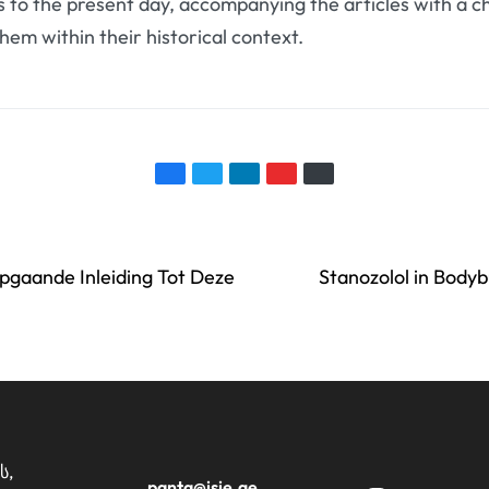
 to the present day, accompanying the articles with a ch
them within their historical context.
pgaande Inleiding Tot Deze
Stanozolol in Body
ს,
panta@isie.ge