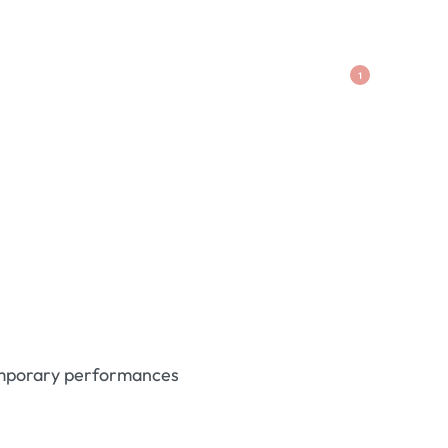
1
temporary performances