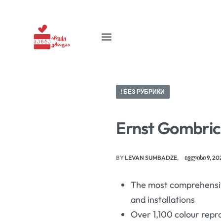
! БЕЗ РУБРИКИ
Ernst Gombrich
BY
LEVAN SUMBADZE
ᲘᲕᲚᲘᲡᲘ 9, 20
The most comprehensiv
and installations
Over 1,100 colour repr