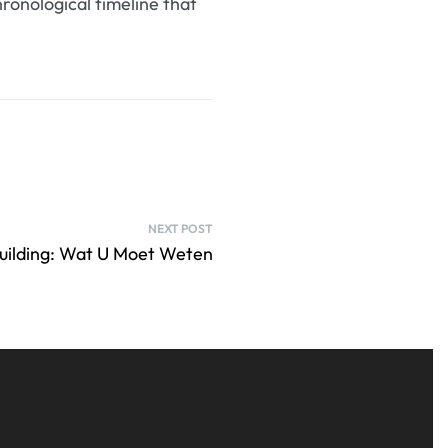
ronological timeline that
NEXT POST
building: Wat U Moet Weten