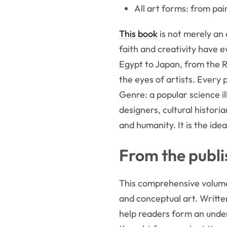
All art forms: from pai
This book
is not merely an 
faith and creativity have e
Egypt to Japan, from the R
the eyes of artists. Every 
Genre: a popular science il
designers, cultural histor
and humanity. It is the idea
From the publi
This comprehensive volume 
and conceptual art. Written
help readers form an under