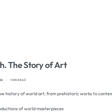
. The Story of Art
26
1 MIN READ
e history of world art, from prehistoric works to con
oductions of world masterpieces