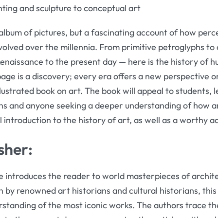
nting and sculpture to conceptual art
album of pictures, but a fascinating account of how perc
volved over the millennia. From primitive petroglyphs to d
enaissance to the present day — here is the history of 
page is a discovery; every era offers a new perspective o
lustrated book on art. The book will appeal to students, le
ians and anyone seeking a deeper understanding of how a
l introduction to the history of art, as well as a worthy a
sher:
introduces the reader to world masterpieces of architec
 by renowned art historians and cultural historians, this r
standing of the most iconic works. The authors trace the 