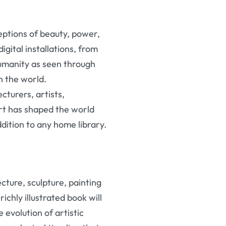
eptions of beauty, power,
igital installations, from
humanity as seen through
n the world.
cturers, artists,
rt has shaped the world
ddition to any home library.
ture, sculpture, painting
ichly illustrated book will
evolution of artistic