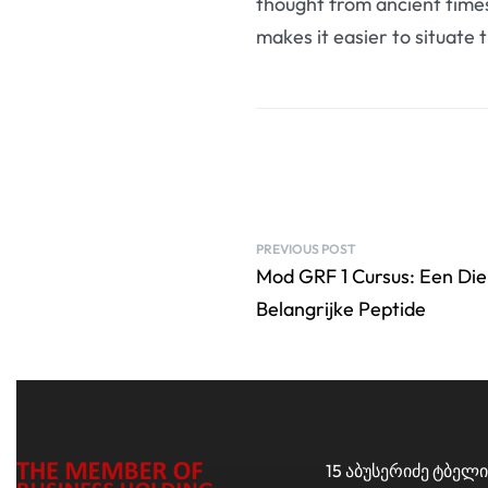
thought from ancient times
makes it easier to situate 
PREVIOUS POST
Mod GRF 1 Cursus: Een Die
Belangrijke Peptide
15 აბუსერიძე ტბელი